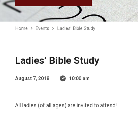
Home
Events
Ladies’ Bible Study
Ladies’ Bible Study
August 7, 2018
10:00 am
All ladies (of all ages) are invited to attend!