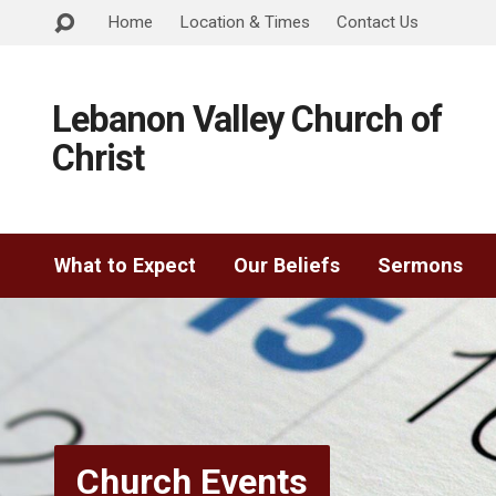
Home
Location & Times
Contact Us
Lebanon Valley Church of
Christ
What to Expect
Our Beliefs
Sermons
Church Events