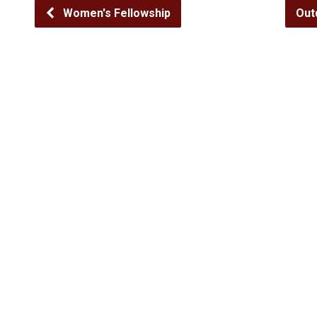
Women's Fellowship
Out