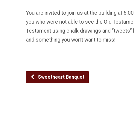
You are invited to join us at the building at 6
you who were not able to see the Old Testament
Testament using chalk drawings and “tweets” hi
and something you won’t want to miss!!
Sweetheart Banquet