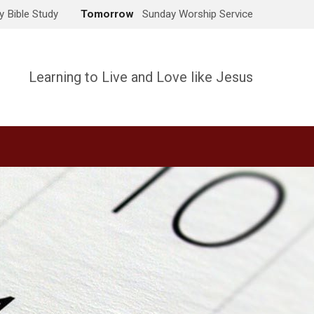
 Bible Study
Tomorrow
Sunday Worship Service
Learning to Live and Love like Jesus