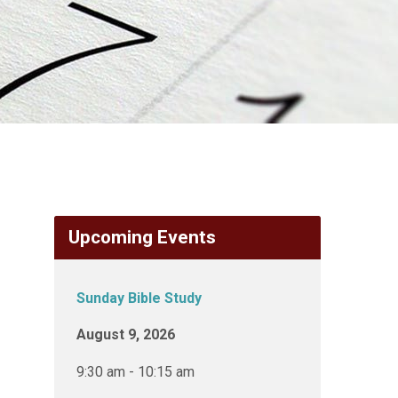
Upcoming Events
Sunday Bible Study
August 9, 2026
9:30 am - 10:15 am