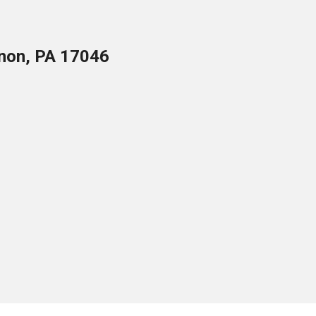
anon, PA 17046