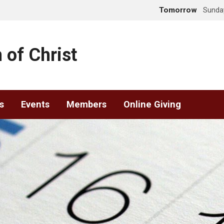
Tomorrow
Sunday
 of Christ
s
Events
Members
Online Giving