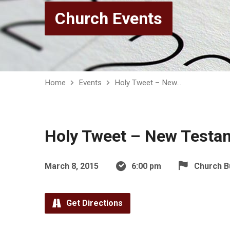
Church Events
Home
Events
Holy Tweet – New…
Holy Tweet – New Testa
March 8, 2015
6:00 pm
Church B
Get Directions