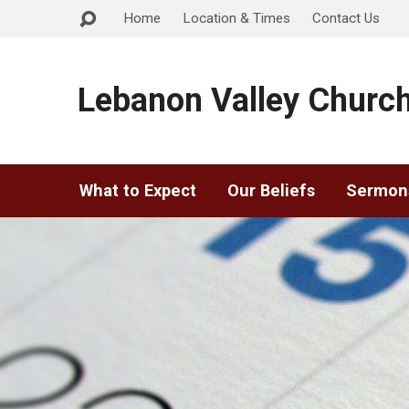
Home
Location & Times
Contact Us
Lebanon Valley Church
What to Expect
Our Beliefs
Sermon