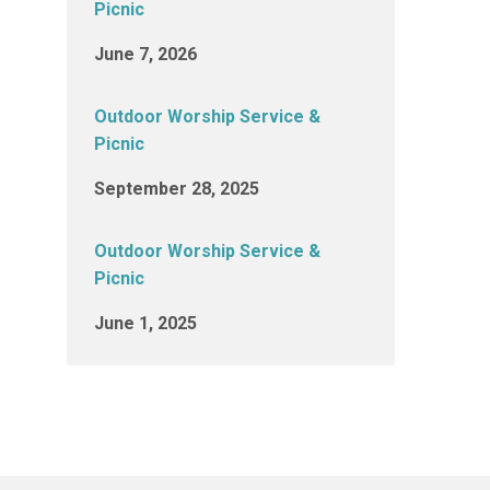
Picnic
June 7, 2026
Outdoor Worship Service &
Picnic
September 28, 2025
Outdoor Worship Service &
Picnic
June 1, 2025