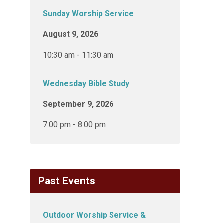
Sunday Worship Service
August 9, 2026
10:30 am - 11:30 am
Wednesday Bible Study
September 9, 2026
7:00 pm - 8:00 pm
Past Events
Outdoor Worship Service &