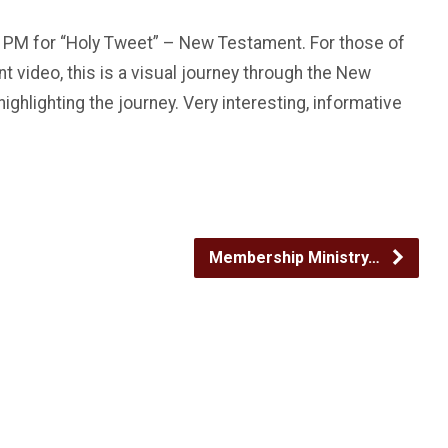
:00 PM for “Holy Tweet” – New Testament. For those of
 video, this is a visual journey through the New
ghlighting the journey. Very interesting, informative
Membership Ministry…