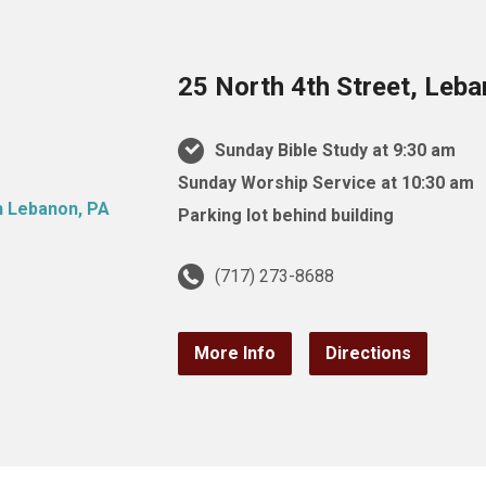
25 North 4th Street, Leb
Sunday Bible Study at 9:30 am
Sunday Worship Service at 10:30 am
Parking lot behind building
(717) 273-8688
More Info
Directions