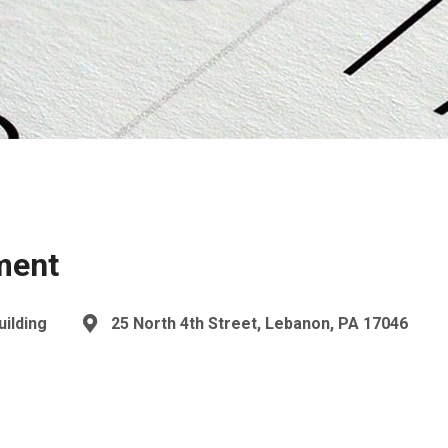
ment
uilding
25 North 4th Street, Lebanon, PA 17046