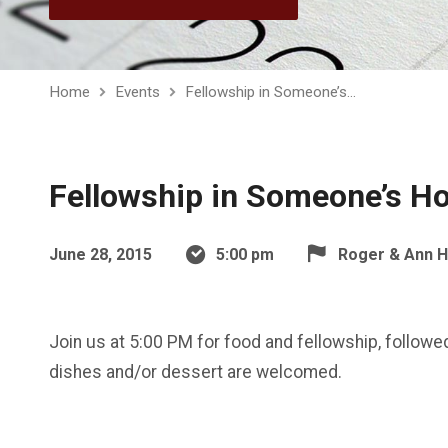
Home
Events
Fellowship in Someone’s…
Fellowship in Someone’s 
June 28, 2015
5:00 pm
Roger & Ann 
Join us at 5:00 PM for food and fellowship, followed
dishes and/or dessert are welcomed.