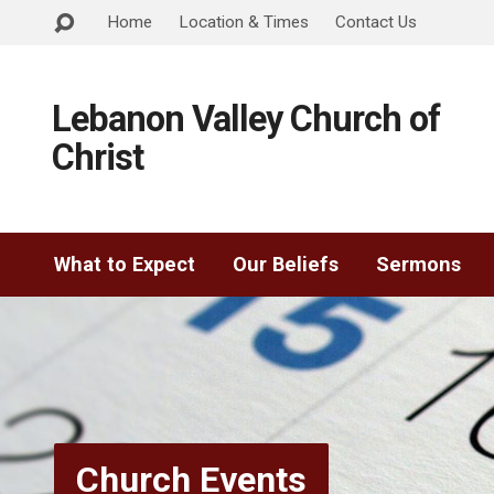
Home
Location & Times
Contact Us
Lebanon Valley Church of
Christ
What to Expect
Our Beliefs
Sermons
Church Events