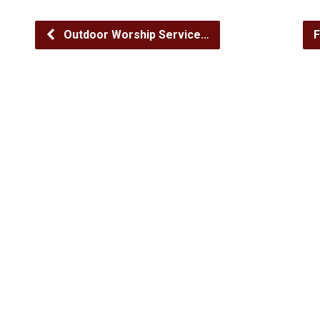
Outdoor Worship Service…
F