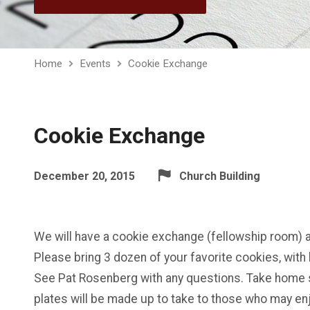
Home
Events
Cookie Exchange
Cookie Exchange
December 20, 2015
Church Building
We will have a cookie exchange (fellowship room) a
Please bring 3 dozen of your favorite cookies, with 
See Pat Rosenberg with any questions. Take home 
plates will be made up to take to those who may en