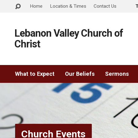
Home
Location & Times
Contact Us
Lebanon Valley Church of
Christ
What to Expect
Our Beliefs
Sermons
Church Events