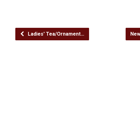
Ladies' Tea/Ornament…
New