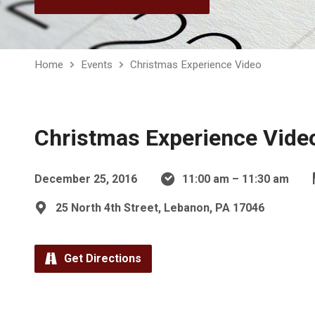
Home
Events
Christmas Experience Video
Christmas Experience Vide
December 25, 2016
11:00 am – 11:30 am
25 North 4th Street, Lebanon, PA 17046
Get Directions