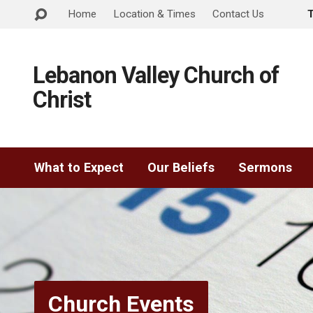
Home
Location & Times
Contact Us
Lebanon Valley Church of
Christ
What to Expect
Our Beliefs
Sermons
Church Events