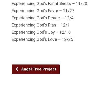
Experiencing God’s Faithfulness – 11/20
Experiencing God’s Favor – 11/27
Experiencing God’s Peace – 12/4
Experiencing God’s Plan – 12/1
Experiencing God’s Joy – 12/18
Experiencing God’s Love – 12/25
Angel Tree Project