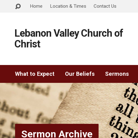
Home
Location & Times
Contact Us
Lebanon Valley Church of
Christ
What to Expect
Our Beliefs
Sermons
Sermon Archive