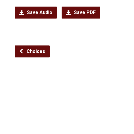
Save Audio
Save PDF
Choices