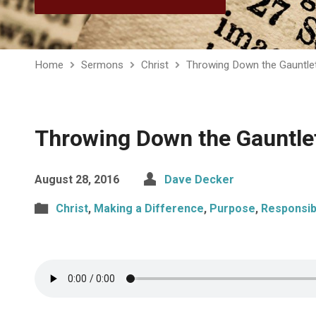
Home
Sermons
Christ
Throwing Down the Gauntle
Throwing Down the Gauntle
August 28, 2016
Dave Decker
Christ
,
Making a Difference
,
Purpose
,
Responsibi