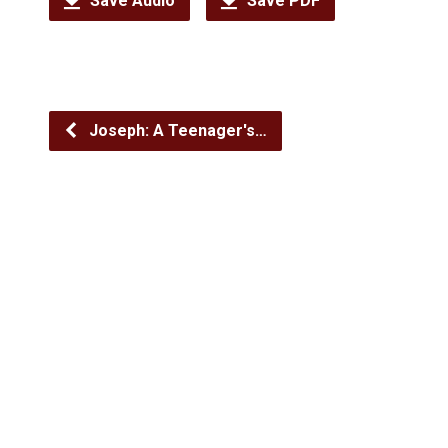
Save Audio
Save PDF
Joseph: A Teenager's…