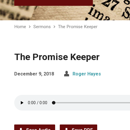
Home
Sermons
The Promise Keeper
The Promise Keeper
December 9, 2018
Roger Hayes