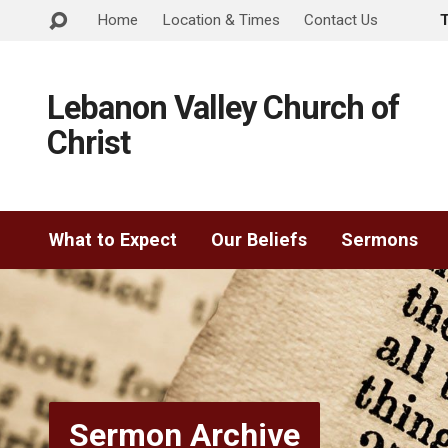
Home
Location & Times
Contact Us
Lebanon Valley Church of
Christ
What to Expect
Our Beliefs
Sermons
Sermon Archive