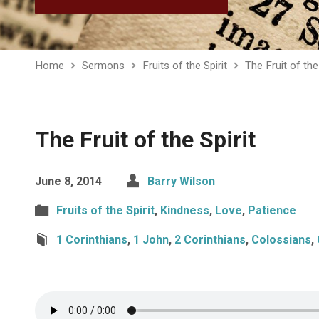
Home
Sermons
Fruits of the Spirit
The Fruit of the 
The Fruit of the Spirit
June 8, 2014
Barry Wilson
Fruits of the Spirit
,
Kindness
,
Love
,
Patience
1 Corinthians
,
1 John
,
2 Corinthians
,
Colossians
,