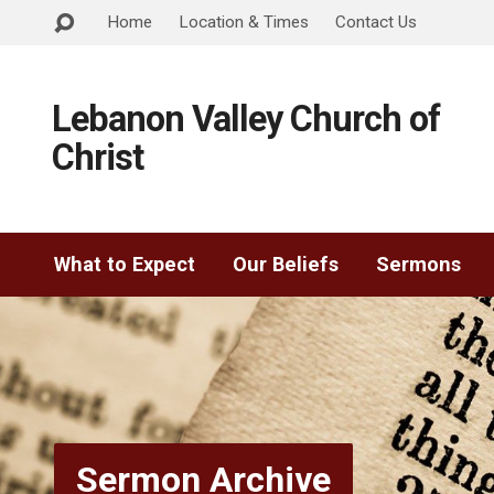
Home
Location & Times
Contact Us
Lebanon Valley Church of
Christ
What to Expect
Our Beliefs
Sermons
Sermon Archive