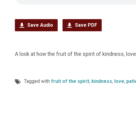
Save Audio
Save PDF
A look at how the fruit of the spirit of kindness, lov
Tagged with
fruit of the spirit
,
kindness
,
love
,
pat