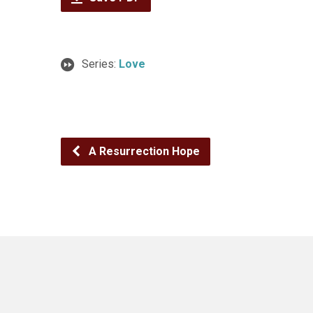
Series:
Love
A Resurrection Hope