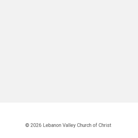
© 2026 Lebanon Valley Church of Christ