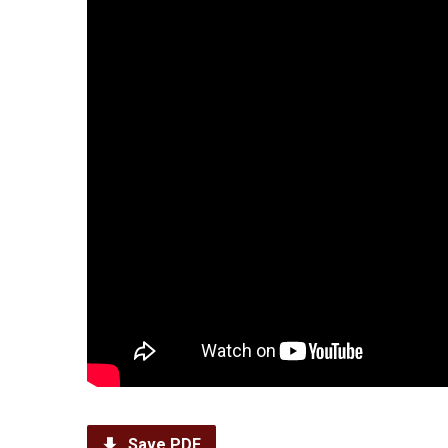
Save PDF