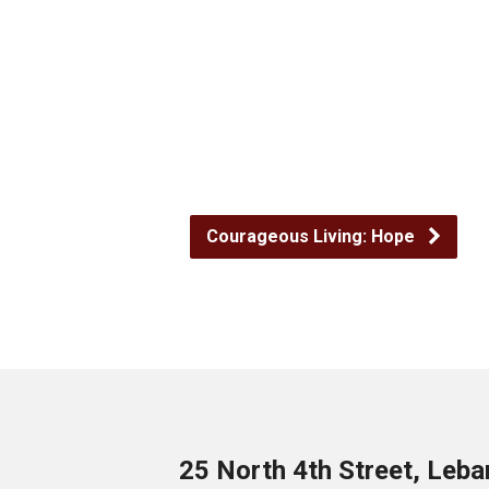
Courageous Living: Hope
25 North 4th Street, Leb