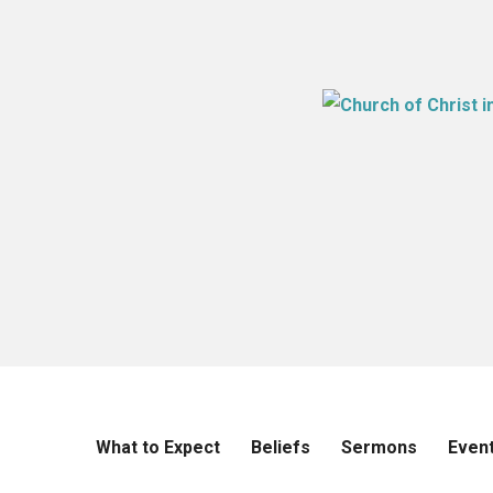
What to Expect
Beliefs
Sermons
Even