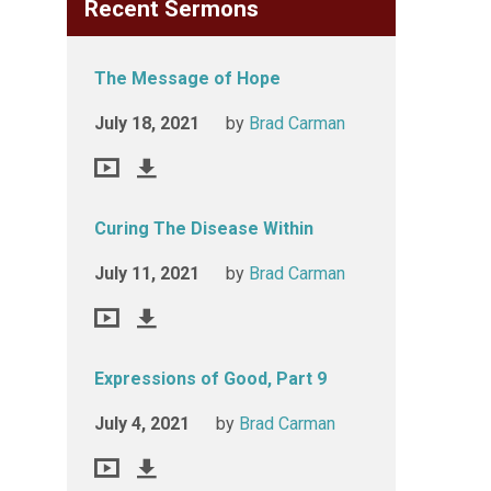
Recent Sermons
The Message of Hope
July 18, 2021
by
Brad Carman
Curing The Disease Within
July 11, 2021
by
Brad Carman
Expressions of Good, Part 9
July 4, 2021
by
Brad Carman