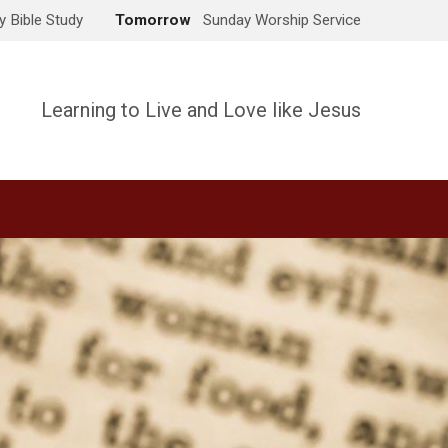
 Bible Study
Tomorrow
Sunday Worship Service
Learning to Live and Love like Jesus