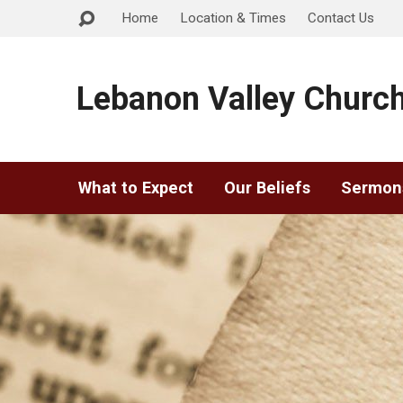
Home
Location & Times
Contact Us
Lebanon Valley Church
What to Expect
Our Beliefs
Sermon