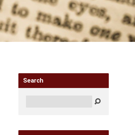
Search
Search