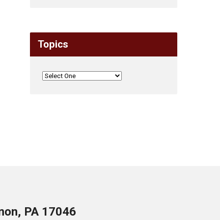
Topics
anon, PA 17046