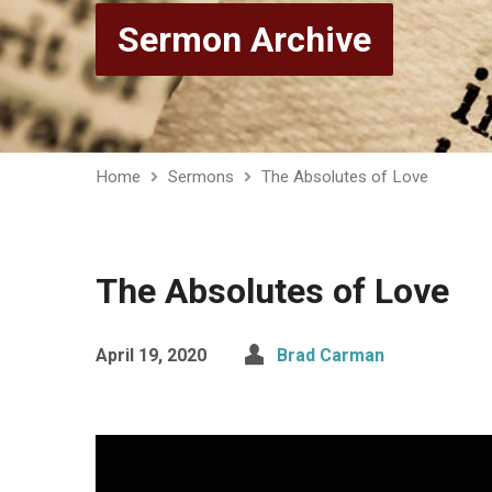
Sermon Archive
Home
Sermons
The Absolutes of Love
The Absolutes of Love
April 19, 2020
Brad Carman