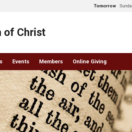
Tomorrow
Sunday
 of Christ
s
Events
Members
Online Giving