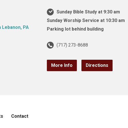
Sunday Bible Study at 9:30 am
Sunday Worship Service at 10:30 am
Parking lot behind building
(717) 273-8688
More Info
Directions
ts
Contact