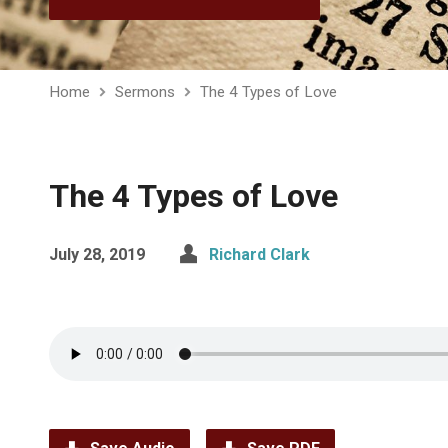
Home
Sermons
The 4 Types of Love
The 4 Types of Love
July 28, 2019
Richard Clark