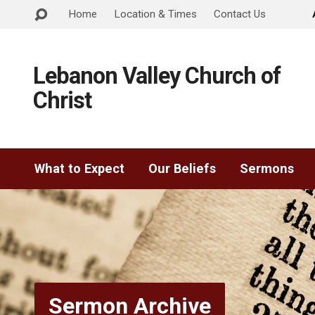
Home
Location & Times
Contact Us
Lebanon Valley Church of
Christ
What to Expect
Our Beliefs
Sermons
Sermon Archive