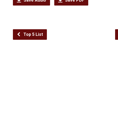
Save Audio
Save PDF
Top 5 List