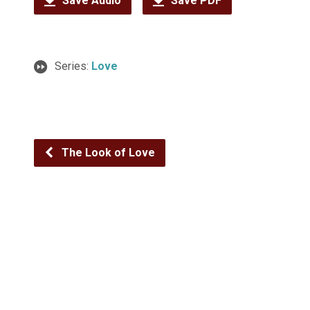
Save Audio
Save PDF
Series:
Love
The Look of Love