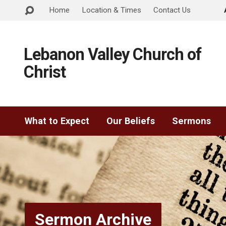
Home
Location & Times
Contact Us
Lebanon Valley Church of
Christ
What to Expect
Our Beliefs
Sermons
Sermon Archive