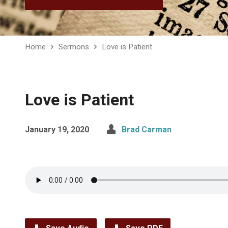
Home
Sermons
Love is Patient
Love is Patient
January 19, 2020
Brad Carman