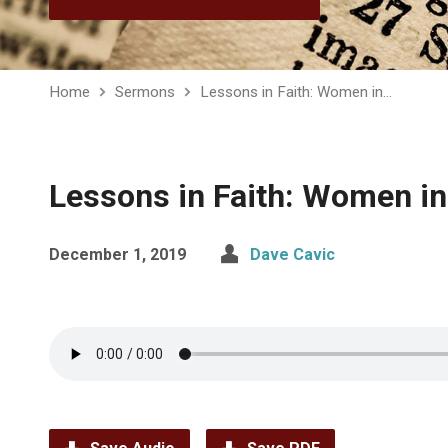
Home
Sermons
Lessons in Faith: Women in…
Lessons in Faith: Women in 
December 1, 2019
Dave Cavic