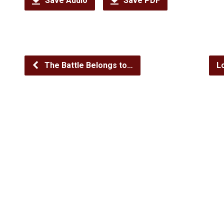
Save Audio
Save PDF
The Battle Belongs to…
L