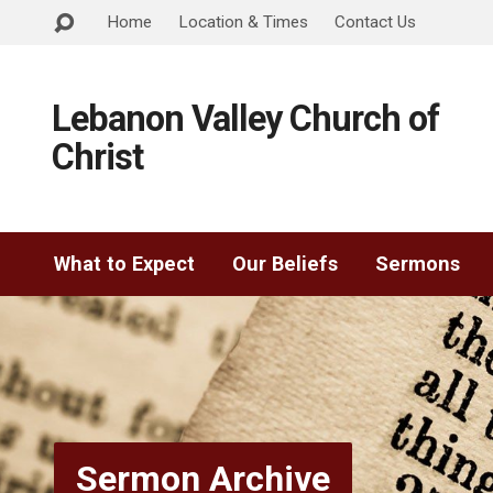
Home
Location & Times
Contact Us
Lebanon Valley Church of
Christ
What to Expect
Our Beliefs
Sermons
Sermon Archive