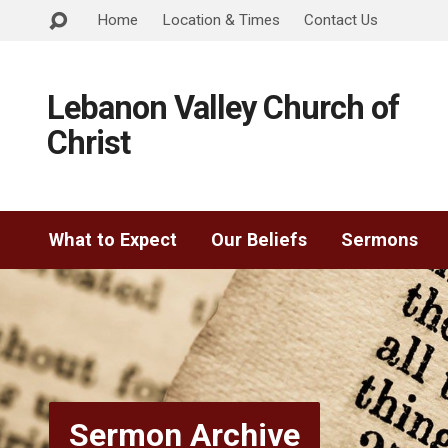
Home
Location & Times
Contact Us
Lebanon Valley Church of
Christ
What to Expect
Our Beliefs
Sermons
Sermon Archive