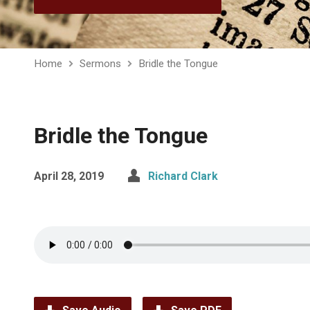
Home
Sermons
Bridle the Tongue
Bridle the Tongue
April 28, 2019
Richard Clark