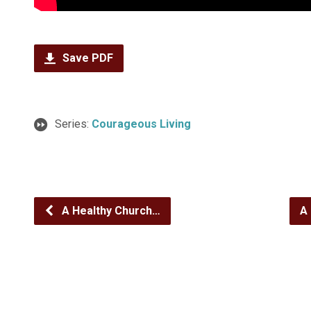
Save PDF
Series:
Courageous Living
A Healthy Church…
A