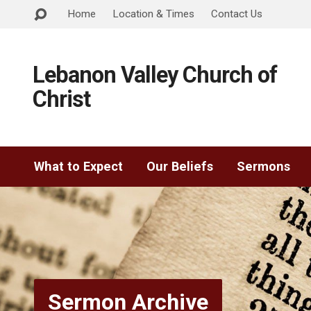
Home
Location & Times
Contact Us
Lebanon Valley Church of
Christ
What to Expect
Our Beliefs
Sermons
Sermon Archive