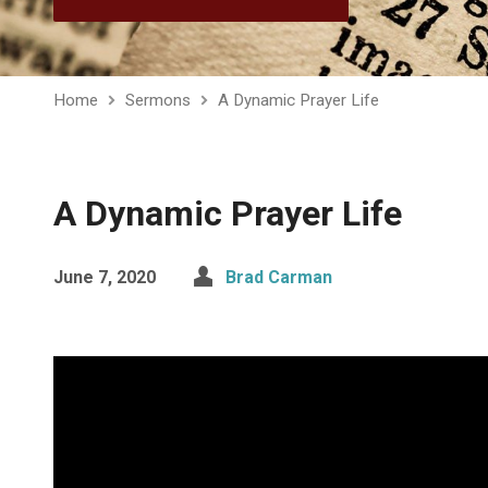
Home
Sermons
A Dynamic Prayer Life
A Dynamic Prayer Life
June 7, 2020
Brad Carman