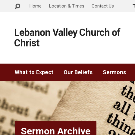
Home
Location & Times
Contact Us
Lebanon Valley Church of
Christ
What to Expect
Our Beliefs
Sermons
Sermon Archive