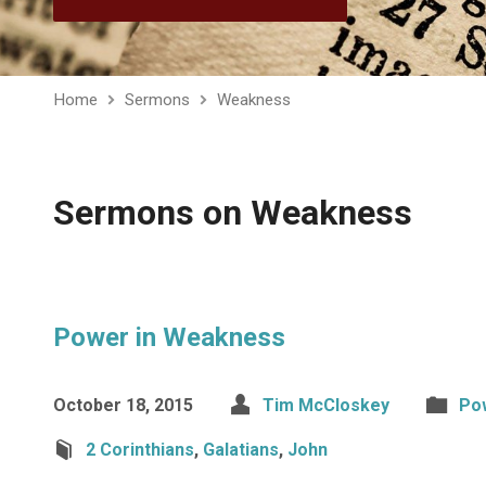
Home
Sermons
Weakness
Sermons on Weakness
Power in Weakness
October 18, 2015
Tim McCloskey
Po
2 Corinthians
,
Galatians
,
John