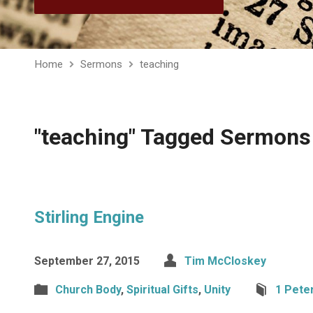
Home
Sermons
teaching
"teaching" Tagged Sermons
Stirling Engine
September 27, 2015
Tim McCloskey
Church Body
,
Spiritual Gifts
,
Unity
1 Pete