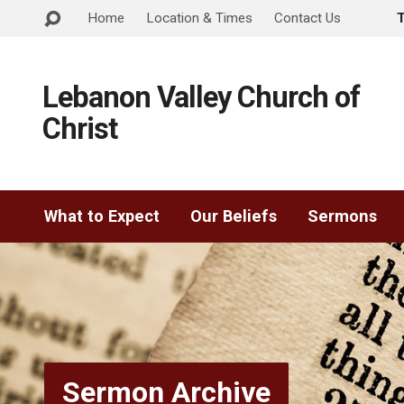
Home
Location & Times
Contact Us
Lebanon Valley Church of
Christ
What to Expect
Our Beliefs
Sermons
Sermon Archive