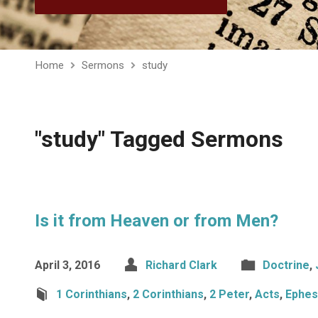
Home
Sermons
study
"study" Tagged Sermons
Is it from Heaven or from Men?
April 3, 2016
Richard Clark
Doctrine
,
1 Corinthians
,
2 Corinthians
,
2 Peter
,
Acts
,
Ephes