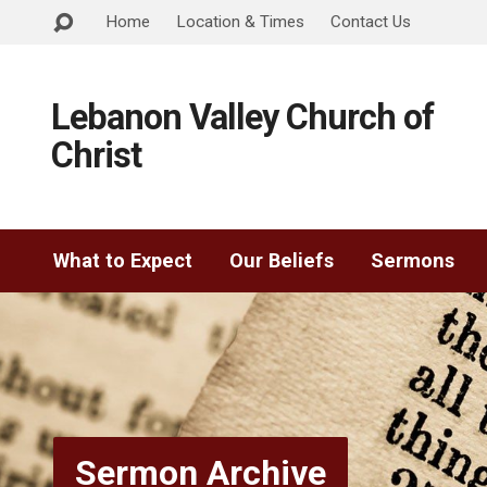
Home
Location & Times
Contact Us
Lebanon Valley Church of
Christ
What to Expect
Our Beliefs
Sermons
Sermon Archive