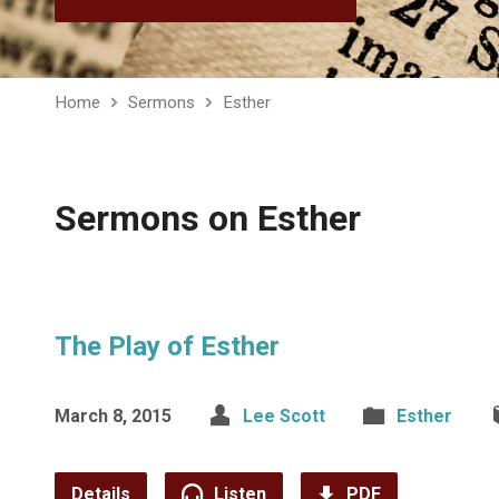
Home
Sermons
Esther
Sermons on Esther
The Play of Esther
March 8, 2015
Lee Scott
Esther
Details
Listen
PDF