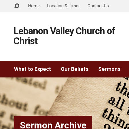
Home
Location & Times
Contact Us
Lebanon Valley Church of
Christ
What to Expect
Our Beliefs
Sermons
Sermon Archive