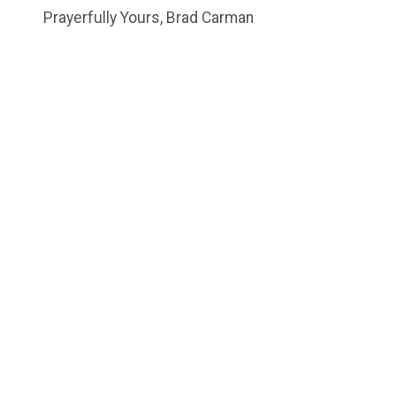
Prayerfully Yours, Brad Carman