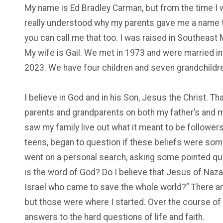
My name is Ed Bradley Carman, but from the time I w
really understood why my parents gave me a name th
you can call me that too. I was raised in Southeast
My wife is Gail. We met in 1973 and were married in
2023. We have four children and seven grandchildr
I believe in God and in his Son, Jesus the Christ. T
parents and grandparents on both my father’s and moth
saw my family live out what it meant to be follower
teens, began to question if these beliefs were someth
went on a personal search, asking some pointed quest
is the word of God? Do I believe that Jesus of Naz
Israel who came to save the whole world?” There ar
but those were where I started. Over the course of ti
answers to the hard questions of life and faith.