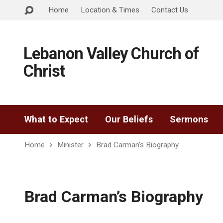
Home
Location & Times
Contact Us
Lebanon Valley Church of
Christ
What to Expect
Our Beliefs
Sermons
Home
Minister
Brad Carman’s Biography
Brad Carman’s Biography