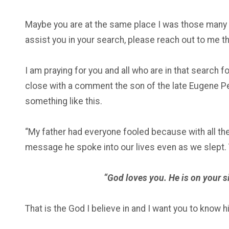
Maybe you are at the same place I was those many ye
assist you in your search, please reach out to me t
I am praying for you and all who are in that search fo
close with a comment the son of the late Eugene Pe
something like this.
“My father had everyone fooled because with all the
message he spoke into our lives even as we slept.
“God loves you. He is on your si
That is the God I believe in and I want you to know h