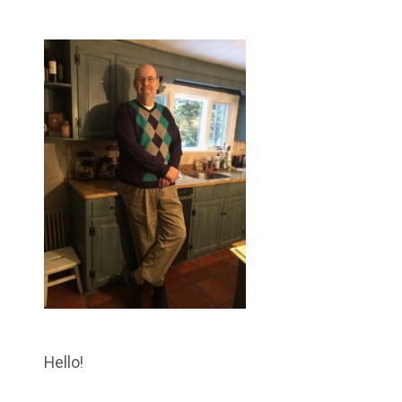
Hello!