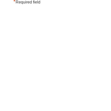
*
Required field