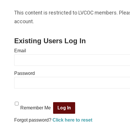
This content is restricted to LVCOC members. Please
account.
Existing Users Log In
Email
Password
Remember Me
Forgot password?
Click here to reset