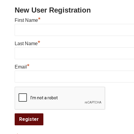
New User Registration
*
First Name
*
Last Name
*
Email