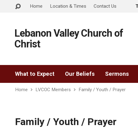
Home
Location & Times
Contact Us
Lebanon Valley Church of
Christ
What to Expect
Our Beliefs
Sermons
Home
LVCOC Members
Family / Youth / Prayer
Family / Youth / Prayer