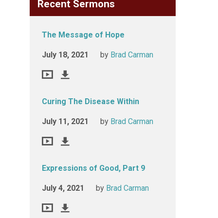
Recent Sermons
The Message of Hope
July 18, 2021
by
Brad Carman
Curing The Disease Within
July 11, 2021
by
Brad Carman
Expressions of Good, Part 9
July 4, 2021
by
Brad Carman