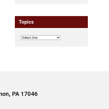
Topics
anon, PA 17046