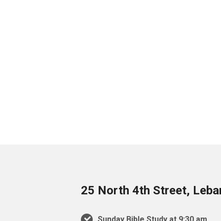
25 North 4th Street, Leb
Sunday Bible Study at 9:30 am