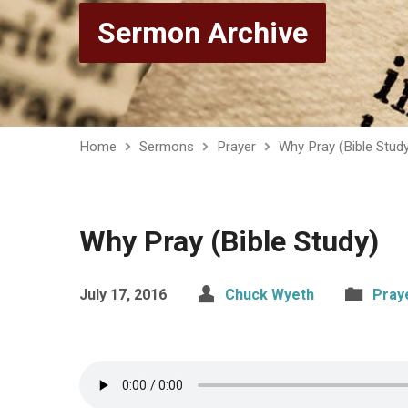
Sermon Archive
Home
Sermons
Prayer
Why Pray (Bible Stud
Why Pray (Bible Study)
July 17, 2016
Chuck Wyeth
Pray