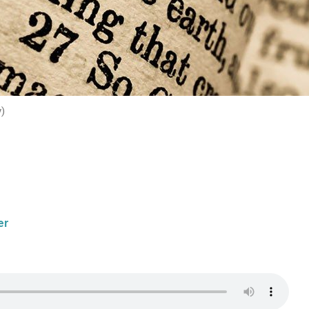
y)
er