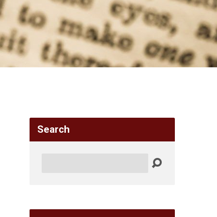
Search
Search