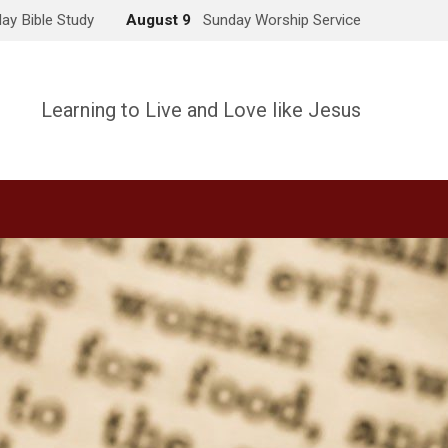
ay Bible Study
August 9
Sunday Worship Service
Learning to Live and Love like Jesus