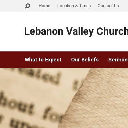
Home
Location & Times
Contact Us
Lebanon Valley Church
What to Expect
Our Beliefs
Sermon