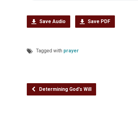
Save Audio
Save PDF
Tagged with
prayer
Determining God's Will