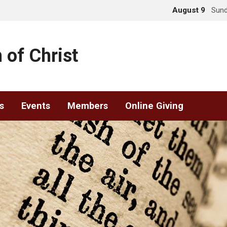
August 9
Sund
 of Christ
s
Events
Members
Online Giving